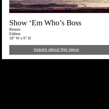
Show ‘Em Who’s Boss
Bronze
Edition
18” W x 6” H
Inquire about this piece